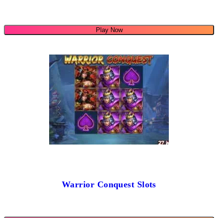
Play Now
Warrior Conquest Slots