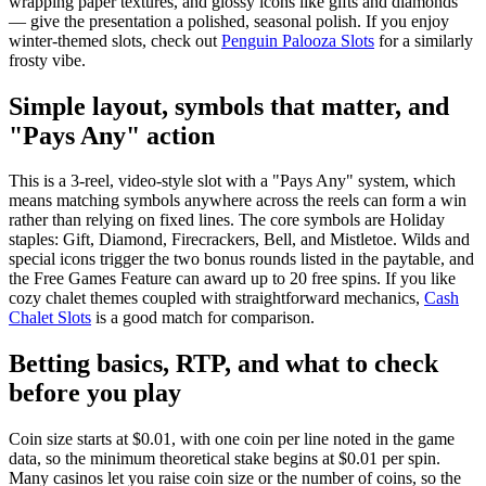
wrapping paper textures, and glossy icons like gifts and diamonds
— give the presentation a polished, seasonal polish. If you enjoy
winter-themed slots, check out
Penguin Palooza Slots
for a similarly
frosty vibe.
Simple layout, symbols that matter, and
"Pays Any" action
This is a 3-reel, video-style slot with a "Pays Any" system, which
means matching symbols anywhere across the reels can form a win
rather than relying on fixed lines. The core symbols are Holiday
staples: Gift, Diamond, Firecrackers, Bell, and Mistletoe. Wilds and
special icons trigger the two bonus rounds listed in the paytable, and
the Free Games Feature can award up to 20 free spins. If you like
cozy chalet themes coupled with straightforward mechanics,
Cash
Chalet Slots
is a good match for comparison.
Betting basics, RTP, and what to check
before you play
Coin size starts at $0.01, with one coin per line noted in the game
data, so the minimum theoretical stake begins at $0.01 per spin.
Many casinos let you raise coin size or the number of coins, so the