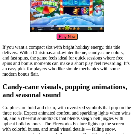
Play Now
If you want a compact slot with bright holiday energy, this title
delivers. With a Christmas-and-winter theme, candy-cane colors,
and fast spins, the game feels ideal for quick sessions where free
spins and bonus moments can make a short play feel rewarding. It’s
an easy pick for players who like simple mechanics with some
modern bonus flair.
Candy-cane visuals, popping animations,
and seasonal sound
Graphics are bold and clean, with oversized symbols that pop on the
three reels. Expect animated confetti and sparkling lights when wins
hit, and a cheerful soundtrack that blends sleigh-bell jingles with
upbeat holiday tones. The Fireworks Feature lights up the screen
with colorful bursts, and small visual details — falling snow,