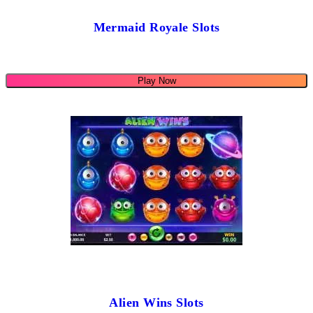
Mermaid Royale Slots
Play Now
Alien Wins Slots