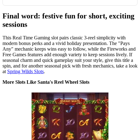
Manage your bankroll
Final word: festive fun for short, exciting
With a 3-reel format, spins come quickly, so set a stop-
sessions
loss and session limit to keep play fun.
This Real Time Gaming slot pairs classic 3-reel simplicity with
Start small to test volatility
modern bonus perks and a vivid holiday presentation. The "Pays
Use the lowest coin size to feel how often features hit
Any" mechanic keeps wins easy to follow, while the Fireworks and
Free Games features add enough variety to keep sessions lively. If
before raising bets.
seasonal charm and quick gameplay suit your style, give this title a
spin, and for another seasonal pick with fresh mechanics, take a look
Use the demo mode if available
at
Spring Wilds Slots
.
It’s the best way to learn how the Fireworks and Free
More Slots Like Santa's Reel Wheel Slots
Games features behave without risk.
Focus on feature timing
When the Free Games Feature unlocks more spins, that’s
where larger payouts usually cluster, so consider staking
slightly higher only if you’re chasing bonus rounds.
Verify RTP
Always check the casino’s published RTP and game