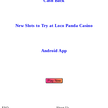
Cash Back
New Slots to Try at Loco Panda Casino
Android App
Play Now
FAQ
About Us