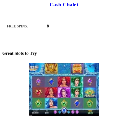
Cash Chalet
8
FREE SPINS:
Great Slots to Try