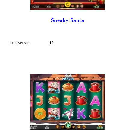
rules so you know the exact payout profile you’re
playing.
Sneaky Santa
12
FREE SPINS: