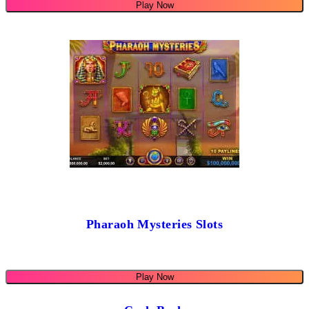
Play Now
Pharaoh Mysteries Slots
Play Now