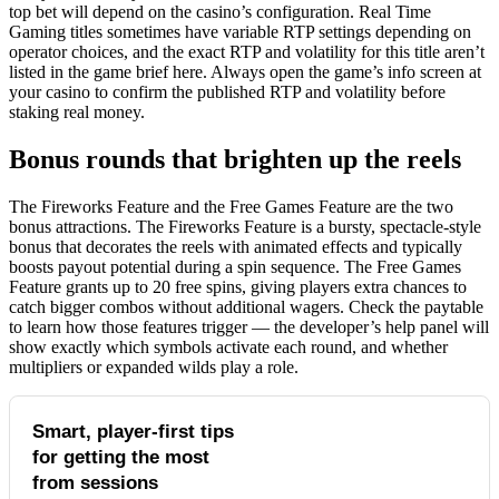
top bet will depend on the casino’s configuration. Real Time
Gaming titles sometimes have variable RTP settings depending on
operator choices, and the exact RTP and volatility for this title aren’t
listed in the game brief here. Always open the game’s info screen at
your casino to confirm the published RTP and volatility before
staking real money.
Bonus rounds that brighten up the reels
The Fireworks Feature and the Free Games Feature are the two
bonus attractions. The Fireworks Feature is a bursty, spectacle-style
bonus that decorates the reels with animated effects and typically
boosts payout potential during a spin sequence. The Free Games
Feature grants up to 20 free spins, giving players extra chances to
catch bigger combos without additional wagers. Check the paytable
to learn how those features trigger — the developer’s help panel will
show exactly which symbols activate each round, and whether
multipliers or expanded wilds play a role.
Smart, player-first tips
Tips for optimizing your
Santa's Reel Wheel Slots
for getting the most
sessions.
from sessions