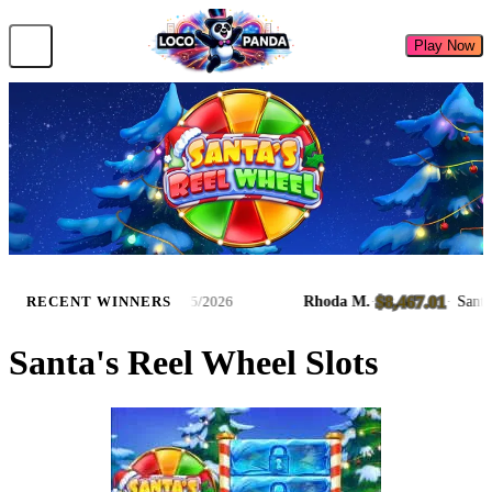
Play Now
$8,467.01
Plentiful Treasure Slots
Rhoda M.
·
·
Santa's Re
RECENT WINNERS
8/5/2026
Santa's Reel Wheel Slots