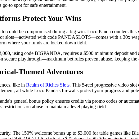
 go-to spot for safe entertainment.
tforms Protect Your Wins
 info could be compromised during a big win. Loco Panda counters this 
0 for slots—activated with code PANDASLOTS—comes with a 30x wageri
form where your funds are locked down tight.
 to $2,000, using code BIGPANDA, requires a $500 minimum deposit and a
s on secure playthrough—maximum bet rules prevent abuse, keeping the 
orical-Themed Adventures
ences, like in
Realm of Riches Slots
. This 5-reel progressive video slot
ement, all while Loco Panda's firewalls protect your progress and poten
anda's general bonus policy ensures credits via promo codes or automat
 restrictions on abuse to maintain a level playing field.
security. The 150% welcome bonus up to $3,000 for table games like Bla
 code DISCOBALLS, starts at a $75 deposit with 30x wagering—perfect