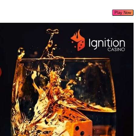
Play Now