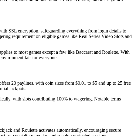
with SSL encryption, safeguarding everything from login details to
ng requirement on eligible games like Real Series Video Slots and
pplies to most games except a few like Baccarat and Roulette. With
environment fair for everyone.
 offers 20 paylines, with coin sizes from $0.01 to $5 and up to 25 free
tial jackpots.
ically, with slots contributing 100% to wagering. Notable terms
ckjack and Roulette activates automatically, encouraging secure
 for specialty game fans who value protected sessions.