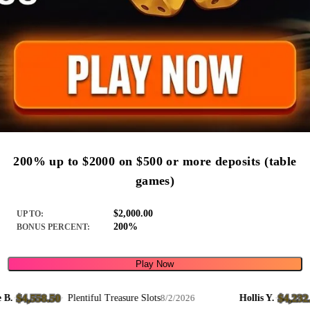
200% up to $2000 on $500 or more deposits (table
games)
$2,000.00
UP TO:
200%
BONUS PERCENT:
Play Now
4,558.50
$4,232.58
·
Plentiful Treasure Slots
Hollis Y.
·
·
M
8/2/2026