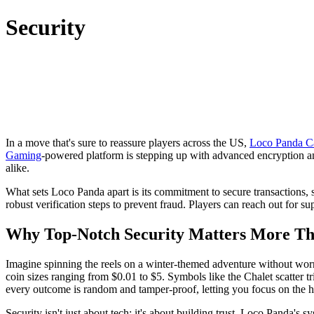
Security
In a move that's sure to reassure players across the US,
Loco Panda C
Gaming
-powered platform is stepping up with advanced encryption and
alike.
What sets Loco Panda apart is its commitment to secure transactions, 
robust verification steps to prevent fraud. Players can reach out for su
Why Top-Notch Security Matters More Tha
Imagine spinning the reels on a winter-themed adventure without wor
coin sizes ranging from $0.01 to $5. Symbols like the Chalet scatter
every outcome is random and tamper-proof, letting you focus on the ho
Security isn't just about tech; it's about building trust. Loco Panda's