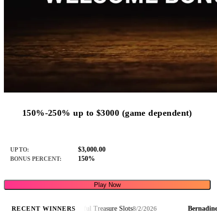
150%-250% up to $3000 (game dependent)
$3,000.00
UP TO:
150%
BONUS PERCENT:
Play Now
$7,823.09
$
n B.
·
·
Plentiful Treasure Slots
Bernadine B.
·
RECENT WINNERS
8/2/2026