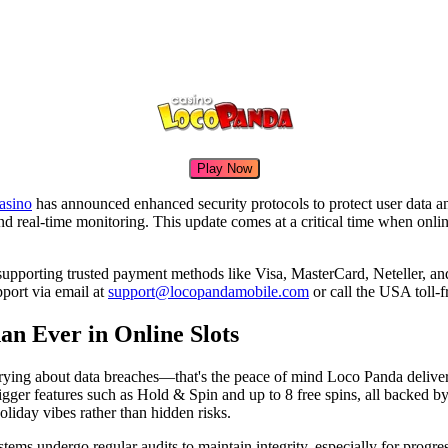
Play Now
asino
has announced enhanced security protocols to protect user data and
 real-time monitoring. This update comes at a critical time when onlin
supporting trusted payment methods like Visa, MasterCard, Neteller, an
pport via email at
support@locopandamobile.com
or call the USA toll-f
n Ever in Online Slots
rying about data breaches—that's the peace of mind Loco Panda delive
 trigger features such as Hold & Spin and up to 8 free spins, all back
liday vibes rather than hidden risks.
 systems undergo regular audits to maintain integrity, especially for pro