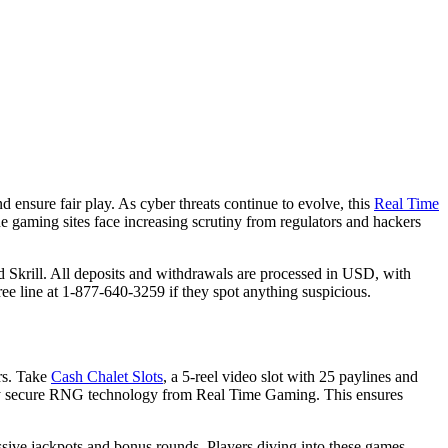
 ensure fair play. As cyber threats continue to evolve, this
Real Time
e gaming sites face increasing scrutiny from regulators and hackers
d Skrill. All deposits and withdrawals are processed in USD, with
ree line at 1-877-640-3259 if they spot anything suspicious.
rs. Take
Cash Chalet Slots
, a 5-reel video slot with 25 paylines and
ed by secure RNG technology from Real Time Gaming. This ensures
gressive jackpots and bonus rounds. Players diving into these games