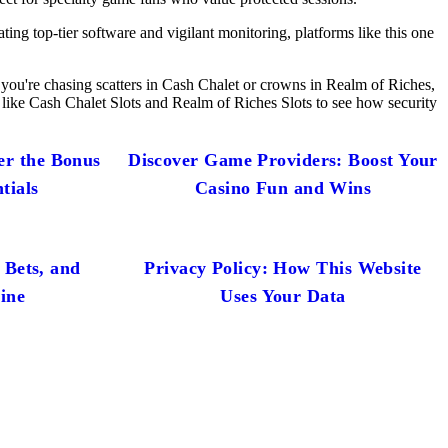
ng top-tier software and vigilant monitoring, platforms like this one
 you're chasing scatters in Cash Chalet or crowns in Realm of Riches,
like Cash Chalet Slots and Realm of Riches Slots to see how security
er the Bonus
Discover Game Providers: Boost Your
tials
Casino Fun and Wins
 Bets, and
Privacy Policy: How This Website
ine
Uses Your Data