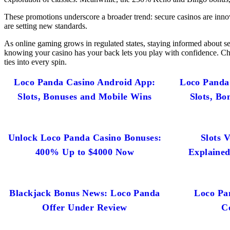
These promotions underscore a broader trend: secure casinos are innov
are setting new standards.
As online gaming grows in regulated states, staying informed about se
knowing your casino has your back lets you play with confidence. Che
ties into every spin.
Loco Panda Casino Android App:
Loco Panda
Slots, Bonuses and Mobile Wins
Slots, Bo
Unlock Loco Panda Casino Bonuses:
Slots V
400% Up to $4000 Now
Explaine
Blackjack Bonus News: Loco Panda
Loco Pa
Offer Under Review
C