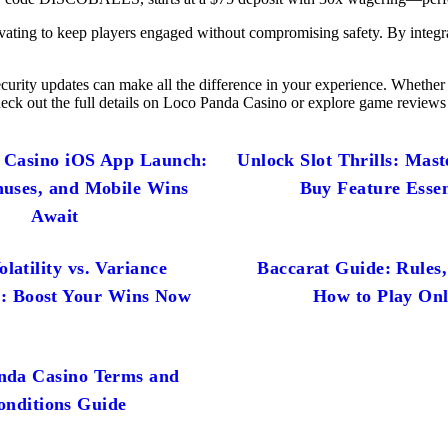
ating to keep players engaged without compromising safety. By integrati
curity updates can make all the difference in your experience. Whether
ck out the full details on Loco Panda Casino or explore game reviews 
 Casino iOS App Launch:
Unlock Slot Thrills: Mast
nuses, and Mobile Wins
Buy Feature Essen
Await
olatility vs. Variance
Baccarat Guide: Rules,
d: Boost Your Wins Now
How to Play Onl
nda Casino Terms and
onditions Guide