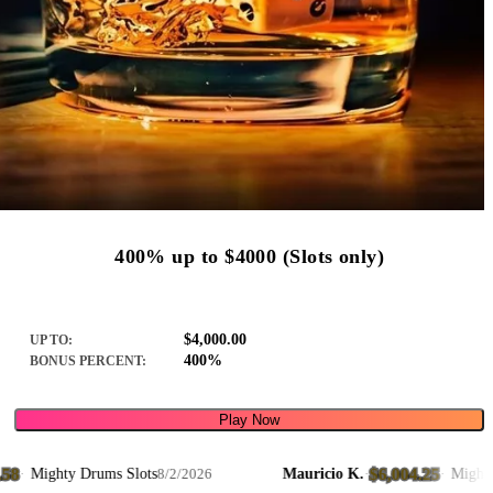
400% up to $4000 (Slots only)
$4,000.00
UP TO:
400%
BONUS PERCENT:
Play Now
$6,004.25
ighty Drums Slots
Mauricio K.
·
·
Mighty Drum
8/2/2026