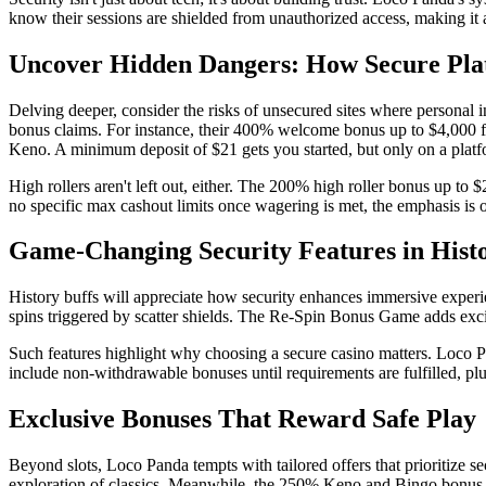
know their sessions are shielded from unauthorized access, making it a
Uncover Hidden Dangers: How Secure Pla
Delving deeper, consider the risks of unsecured sites where personal
bonus claims. For instance, their 400% welcome bonus up to $4,00
Keno. A minimum deposit of $21 gets you started, but only on a plat
High rollers aren't left out, either. The 200% high roller bonus up
no specific max cashout limits once wagering is met, the emphasis i
Game-Changing Security Features in Hist
History buffs will appreciate how security enhances immersive experi
spins triggered by scatter shields. The Re-Spin Bonus Game adds excit
Such features highlight why choosing a secure casino matters. Loco P
include non-withdrawable bonuses until requirements are fulfilled, plus
Exclusive Bonuses That Reward Safe Play
Beyond slots, Loco Panda tempts with tailored offers that prioritize 
exploration of classics. Meanwhile, the 250% Keno and Bingo bonus,