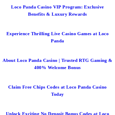
Loco Panda Casino VIP Program: Exclusive
Benefits & Luxury Rewards
Experience Thrilling Live Casino Games at Loco
Panda
About Loco Panda Casino | Trusted RTG Gaming &
400% Welcome Bonus
Claim Free Chips Codes at Loco Panda Casino
Today
Unlock Exciting No Deposit Bonus Codes at Loco