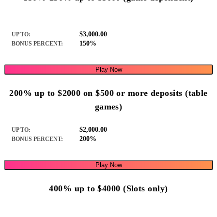
$3,000.00
UP TO:
150%
BONUS PERCENT:
Play Now
200% up to $2000 on $500 or more deposits (table
games)
$2,000.00
UP TO:
200%
BONUS PERCENT:
Play Now
400% up to $4000 (Slots only)