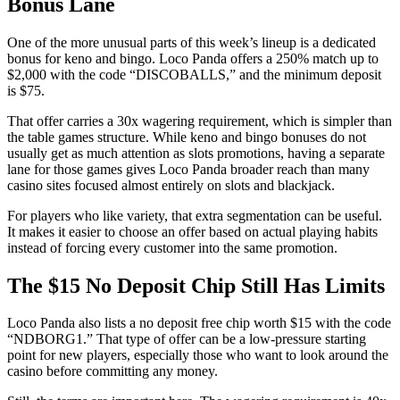
Bonus Lane
One of the more unusual parts of this week’s lineup is a dedicated
bonus for keno and bingo. Loco Panda offers a 250% match up to
$2,000 with the code “DISCOBALLS,” and the minimum deposit
is $75.
That offer carries a 30x wagering requirement, which is simpler than
the table games structure. While keno and bingo bonuses do not
usually get as much attention as slots promotions, having a separate
lane for those games gives Loco Panda broader reach than many
casino sites focused almost entirely on slots and blackjack.
For players who like variety, that extra segmentation can be useful.
It makes it easier to choose an offer based on actual playing habits
instead of forcing every customer into the same promotion.
The $15 No Deposit Chip Still Has Limits
Loco Panda also lists a no deposit free chip worth $15 with the code
“NDBORG1.” That type of offer can be a low-pressure starting
point for new players, especially those who want to look around the
casino before committing any money.