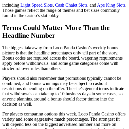
including
Light Speed Slots
,
Cash Chalet Slots
, and
Ape King Slots
.
Those games reflect the range of themes and bet sizes commonly
found in the casino’s slot lobby.
Terms Could Matter More Than the
Headline Number
The biggest takeaway from Loco Panda Casino’s weekly bonus
picture is that the headline percentages only tell part of the story.
Bonus codes are required across the board, wagering requirements
apply before withdrawals, and some game categories come with
stricter rollover rules than others.
Players should also remember that promotions typically cannot be
combined, and bonus winnings may be subject to cashout
restrictions depending on the offer. The site’s general terms indicate
that withdrawals can take up to 10 business days in some cases, so
anyone planning around a bonus should factor timing into the
decision as well.
For players comparing options this week, Loco Panda Casino offers
variety and some aggressive match percentages. The strongest fit
will depend less on the biggest advertised number and more on