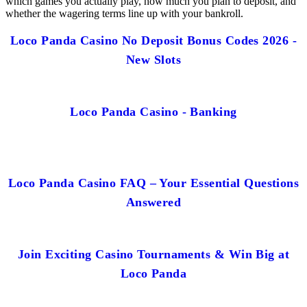
which games you actually play, how much you plan to deposit, and
whether the wagering terms line up with your bankroll.
Loco Panda Casino No Deposit Bonus Codes 2026 -
New Slots
Loco Panda Casino - Banking
Loco Panda Casino FAQ – Your Essential Questions
Answered
Join Exciting Casino Tournaments & Win Big at
Loco Panda