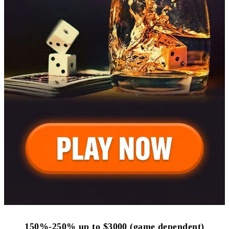
150%-250% up to $3000 (game dependent)