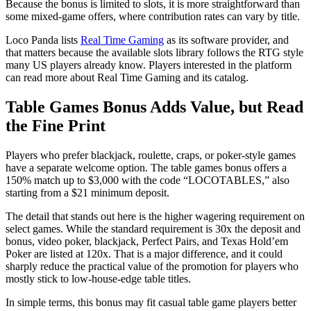
Because the bonus is limited to slots, it is more straightforward than
some mixed-game offers, where contribution rates can vary by title.
Loco Panda lists
Real Time Gaming
as its software provider, and
that matters because the available slots library follows the RTG style
many US players already know. Players interested in the platform
can read more about Real Time Gaming and its catalog.
Table Games Bonus Adds Value, but Read
the Fine Print
Players who prefer blackjack, roulette, craps, or poker-style games
have a separate welcome option. The table games bonus offers a
150% match up to $3,000 with the code “LOCOTABLES,” also
starting from a $21 minimum deposit.
The detail that stands out here is the higher wagering requirement on
select games. While the standard requirement is 30x the deposit and
bonus, video poker, blackjack, Perfect Pairs, and Texas Hold’em
Poker are listed at 120x. That is a major difference, and it could
sharply reduce the practical value of the promotion for players who
mostly stick to low-house-edge table titles.
In simple terms, this bonus may fit casual table game players better