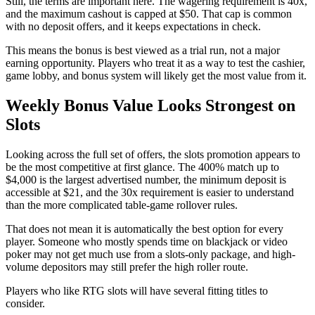
Still, the terms are important here. The wagering requirement is 40x,
and the maximum cashout is capped at $50. That cap is common
with no deposit offers, and it keeps expectations in check.
This means the bonus is best viewed as a trial run, not a major
earning opportunity. Players who treat it as a way to test the cashier,
game lobby, and bonus system will likely get the most value from it.
Weekly Bonus Value Looks Strongest on
Slots
Looking across the full set of offers, the slots promotion appears to
be the most competitive at first glance. The 400% match up to
$4,000 is the largest advertised number, the minimum deposit is
accessible at $21, and the 30x requirement is easier to understand
than the more complicated table-game rollover rules.
That does not mean it is automatically the best option for every
player. Someone who mostly spends time on blackjack or video
poker may not get much use from a slots-only package, and high-
volume depositors may still prefer the high roller route.
Players who like RTG slots will have several fitting titles to
consider.