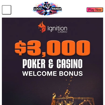
Play Now