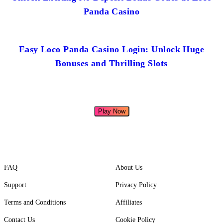
Panda Casino
Easy Loco Panda Casino Login: Unlock Huge
Bonuses and Thrilling Slots
Play Now
FAQ
About Us
Support
Privacy Policy
Terms and Conditions
Affiliates
Contact Us
Cookie Policy