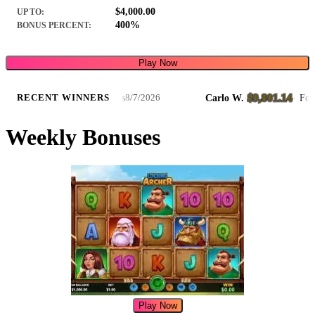
$4,000.00
UP TO:
400%
BONUS PERCENT:
Play Now
6.07
$9,801.14
·
Fortunate Zeus Slots
Carlo W.
·
·
Fortuna
RECENT WINNERS
8/7/2026
Weekly Bonuses
Play Now