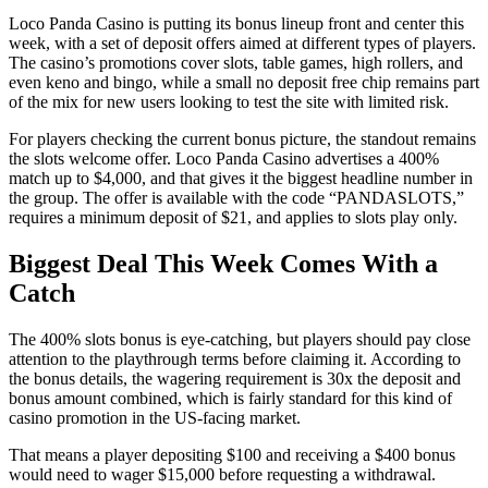
Loco Panda Casino is putting its bonus lineup front and center this
week, with a set of deposit offers aimed at different types of players.
The casino’s promotions cover slots, table games, high rollers, and
even keno and bingo, while a small no deposit free chip remains part
of the mix for new users looking to test the site with limited risk.
For players checking the current bonus picture, the standout remains
the slots welcome offer. Loco Panda Casino advertises a 400%
match up to $4,000, and that gives it the biggest headline number in
the group. The offer is available with the code “PANDASLOTS,”
requires a minimum deposit of $21, and applies to slots play only.
Biggest Deal This Week Comes With a
Catch
The 400% slots bonus is eye-catching, but players should pay close
attention to the playthrough terms before claiming it. According to
the bonus details, the wagering requirement is 30x the deposit and
bonus amount combined, which is fairly standard for this kind of
casino promotion in the US-facing market.
That means a player depositing $100 and receiving a $400 bonus
would need to wager $15,000 before requesting a withdrawal.