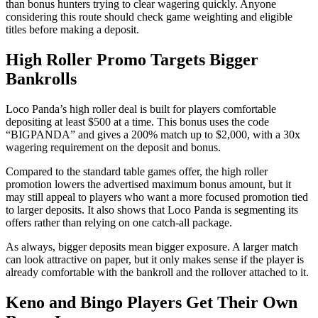
than bonus hunters trying to clear wagering quickly. Anyone
considering this route should check game weighting and eligible
titles before making a deposit.
High Roller Promo Targets Bigger
Bankrolls
Loco Panda’s high roller deal is built for players comfortable
depositing at least $500 at a time. This bonus uses the code
“BIGPANDA” and gives a 200% match up to $2,000, with a 30x
wagering requirement on the deposit and bonus.
Compared to the standard table games offer, the high roller
promotion lowers the advertised maximum bonus amount, but it
may still appeal to players who want a more focused promotion tied
to larger deposits. It also shows that Loco Panda is segmenting its
offers rather than relying on one catch-all package.
As always, bigger deposits mean bigger exposure. A larger match
can look attractive on paper, but it only makes sense if the player is
already comfortable with the bankroll and the rollover attached to it.
Keno and Bingo Players Get Their Own