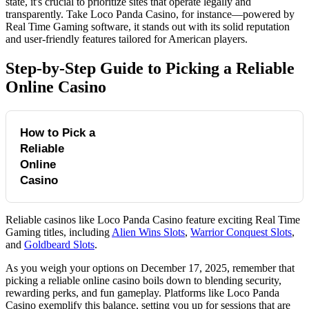
state, it's crucial to prioritize sites that operate legally and
transparently. Take Loco Panda Casino, for instance—powered by
Real Time Gaming software, it stands out with its solid reputation
and user-friendly features tailored for American players.
Step-by-Step Guide to Picking a Reliable
Online Casino
How to Pick a
Follow these steps to select a
trustworthy online casino that offers fair
Reliable
play, security, and exciting games.
Online
Casino
Step 1: Verify Licensing and Independent Audits
Reliable casinos like Loco Panda Casino feature exciting Real Time
Start by checking for proper licensing from recognized
Gaming titles, including
Alien Wins Slots
,
Warrior Conquest Slots
,
and
Goldbeard Slots
.
authorities, such as those in New Jersey or Michigan.
This ensures the casino adheres to strict standards for
As you weigh your options on December 17, 2025, remember that
picking a reliable online casino boils down to blending security,
security and fairness. Beyond that, look for seals from
rewarding perks, and fun gameplay. Platforms like Loco Panda
independent auditors like eCOGRA, which verify that
Casino exemplify this balance, setting you up for sessions that are