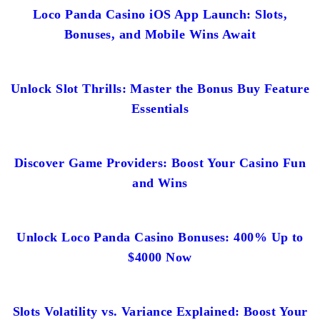
Remember, slots contribute fully to wagering, while
Loco Panda Casino iOS App Launch: Slots,
other games might count less, so always review the fine
Bonuses, and Mobile Wins Await
print for eligible titles and any max bet rules.
Step 3: Assess the Game Selection
A top-notch online casino should offer a diverse lineup
Unlock Slot Thrills: Master the Bonus Buy Feature
of games to suit every mood, from high-stakes action to
Essentials
casual spins. Reliability shines through in the quality and
variety provided by trusted software like Real Time
Gaming, which powers engaging titles with smooth
Discover Game Providers: Boost Your Casino Fun
graphics and innovative features. Dive into space-
and Wins
themed adventures with Alien Wins Slots, a 5-reel video
slot boasting 10 paylines and bonuses like the Morphing
Wild Feature or Cosmic Spins. For fantasy battles,
Unlock Loco Panda Casino Bonuses: 400% Up to
Warrior Conquest Slots delivers 27 paylines across its 3-
$4000 Now
reel setup, complete with up to 25 free spins and a Multi-
Reels Feature. If piracy calls, Goldbeard Slots offers 20
paylines, progressive jackpots, and up to 24 free spins
Slots Volatility vs. Variance Explained: Boost Your
triggered by scatter coins. These games highlight how a