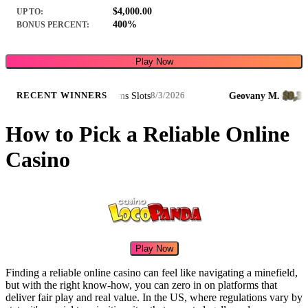
$4,000.00
UP TO:
400%
BONUS PERCENT:
Play Now
$5,541.56
$9,385.
H.
·
·
Mighty Drums Slots
Geovany M.
·
RECENT WINNERS
8/3/2026
How to Pick a Reliable Online
Casino
Play Now
Finding a reliable online casino can feel like navigating a minefield,
but with the right know-how, you can zero in on platforms that
deliver fair play and real value. In the US, where regulations vary by