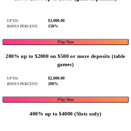
$3,000.00
UP TO:
150%
BONUS PERCENT:
Play Now
200% up to $2000 on $500 or more deposits (table
games)
$2,000.00
UP TO:
200%
BONUS PERCENT:
Play Now
400% up to $4000 (Slots only)