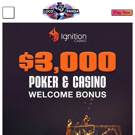
Play Now