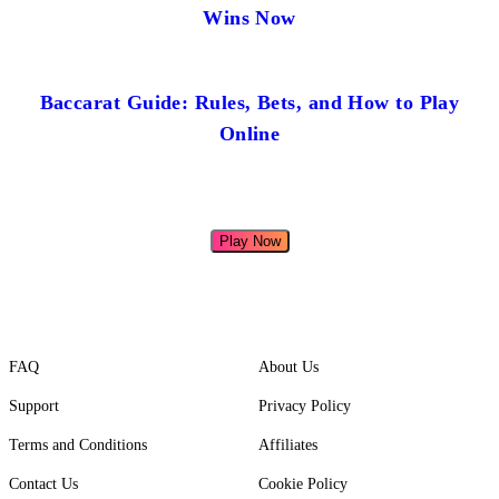
Wins Now
reliable casino invests in entertaining, fair options that
keep things fresh—whether you're chasing big wins on
max bets up to $100 or starting small with coin sizes as
Baccarat Guide: Rules, Bets, and How to Play
low as $0.01.
Online
Step 4: Review Payment Methods
Secure and convenient banking is a hallmark of
dependable online casinos, especially for US players
dealing with federal restrictions. Look for sites
Play Now
supporting familiar methods that process deposits and
withdrawals quickly, without excessive fees. Loco
Panda Casino covers bases with options like Visa,
MasterCard, Neteller, Skrill, Click2Pay, ClickandBuy,
FAQ
About Us
EcoCard, and Ukash, all in USD for straightforward
transactions. Reliable platforms also enforce robust
Support
Privacy Policy
encryption to protect your financial data. Prioritize those
Terms and Conditions
Affiliates
with clear policies on minimum deposits—say, $21 for
Contact Us
Cookie Policy
bonuses—and no arbitrary cashout limits on big