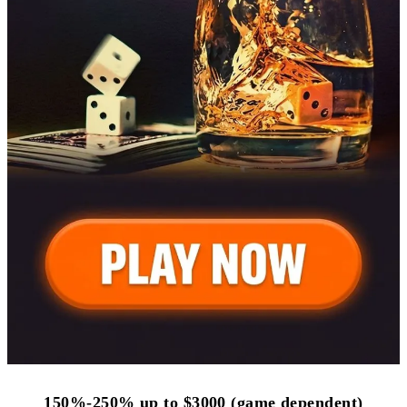
150%-250% up to $3000 (game dependent)