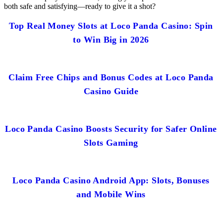
games aren't rigged and payouts are honest.
both safe and satisfying—ready to give it a shot?
Step 2: Evaluate Bonuses and Promotions
Top Real Money Slots at Loco Panda Casino: Spin
Bonuses can supercharge your gaming sessions, but not
to Win Big in 2026
all offers are created equal—some come with hidden
catches that could leave you frustrated. Focus on
promotions with reasonable wagering requirements and
Claim Free Chips and Bonus Codes at Loco Panda
clear terms to avoid nasty surprises. For example, Loco
Casino Guide
Panda Casino tempts new players with a 400% match up
to $4,000 on slots using the code PANDASLOTS,
requiring a minimum deposit of $21 and 30x wagering
Loco Panda Casino Boosts Security for Safer Online
on the bonus plus deposit. Don't overlook no-deposit
Slots Gaming
perks that let you test the waters risk-free. Options like a
$7 free chip with code GREAT7, a $9 free chip via
FREEEE9, or even $15 through SPINIT15 all carry 30x
Loco Panda Casino Android App: Slots, Bonuses
wagering and a $100 max cashout. There's also 125 free
and Mobile Wins
spins on Ocean Oddities with WOW125, perfect for
dipping your toes in without committing funds upfront.