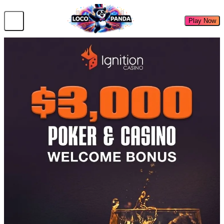
Play Now