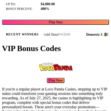
$4,000.00
UP TO:
400%
BONUS PERCENT:
Play Now
,015.77
$595.8
·
Olympus Thunderhold Slots
Demetris J.
·
RECENT WINNERS
8/4/2026
VIP Bonus Codes
Play Now
If you're a regular player at Loco Panda Casino, stepping up to VIP
status could transform your gaming sessions into something truly
rewarding. As of July 27, 2025, the casino is highlighting its VIP
program, complete with special bonus codes that deliver
personalized boosts. These aren't your everyday promotions—