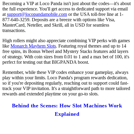
Becoming a VIP at Loco Panda isn't just about the codes—it's about
the full experience. You'll get access to dedicated support via email
at
support@locopandamobile.com
or the USA toll-free line at 1-
877-640-3259. Deposits are a breeze with options like Visa,
MasterCard, Neteller, and Skrill, all in USD for seamless
transactions.
High rollers might also appreciate combining VIP perks with games
like
Monarch Mayhem Slots
. Featuring royal themes and up to 14
free spins, its Bonus Wheel and Mystery Stacks features add layers
of strategy. With coin sizes from 0.01 to 1 and a max bet of 100, it's
perfect for testing out that BIGPANDA boost.
Remember, while these VIP codes enhance your gameplay, always
play within your limits. Loco Panda's program rewards dedication,
so if you're depositing regularly, reaching out to support could fast-
track your VIP invitation. It's a straightforward path to more tailored
rewards and extended playtime on your go-to slots.
Behind the Scenes: How Slot Machines Work
Explained