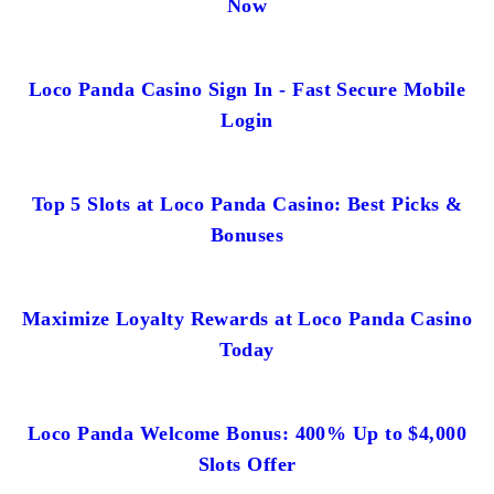
Now
Loco Panda Casino Sign In - Fast Secure Mobile
Login
Top 5 Slots at Loco Panda Casino: Best Picks &
Bonuses
Maximize Loyalty Rewards at Loco Panda Casino
Today
Loco Panda Welcome Bonus: 400% Up to $4,000
Slots Offer