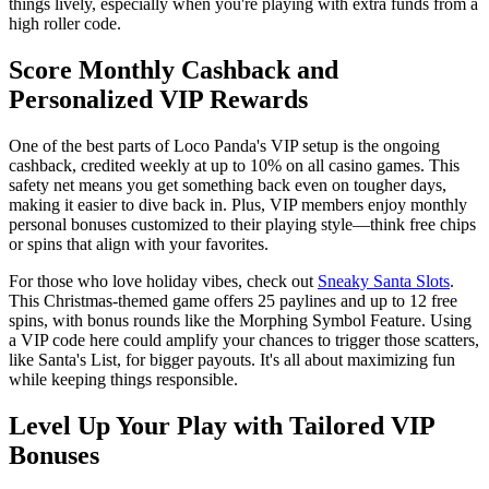
things lively, especially when you're playing with extra funds from a
high roller code.
Score Monthly Cashback and
Personalized VIP Rewards
One of the best parts of Loco Panda's VIP setup is the ongoing
cashback, credited weekly at up to 10% on all casino games. This
safety net means you get something back even on tougher days,
making it easier to dive back in. Plus, VIP members enjoy monthly
personal bonuses customized to their playing style—think free chips
or spins that align with your favorites.
For those who love holiday vibes, check out
Sneaky Santa Slots
.
This Christmas-themed game offers 25 paylines and up to 12 free
spins, with bonus rounds like the Morphing Symbol Feature. Using
a VIP code here could amplify your chances to trigger those scatters,
like Santa's List, for bigger payouts. It's all about maximizing fun
while keeping things responsible.
Level Up Your Play with Tailored VIP
Bonuses