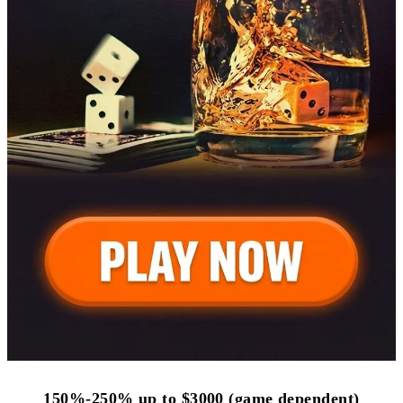
150%-250% up to $3000 (game dependent)