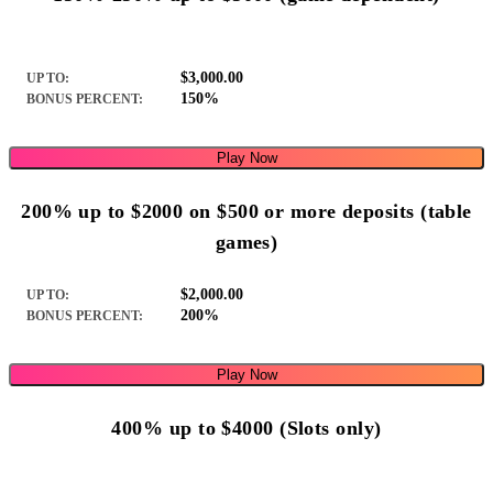
$3,000.00
UP TO:
150%
BONUS PERCENT:
Play Now
200% up to $2000 on $500 or more deposits (table
games)
$2,000.00
UP TO:
200%
BONUS PERCENT:
Play Now
400% up to $4000 (Slots only)