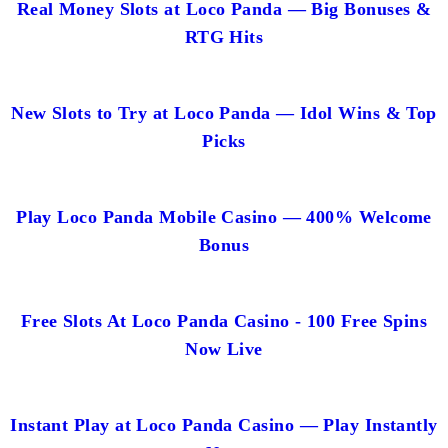
Real Money Slots at Loco Panda — Big Bonuses &
RTG Hits
New Slots to Try at Loco Panda — Idol Wins & Top
Picks
Play Loco Panda Mobile Casino — 400% Welcome
Bonus
Free Slots At Loco Panda Casino - 100 Free Spins
Now Live
Instant Play at Loco Panda Casino — Play Instantly