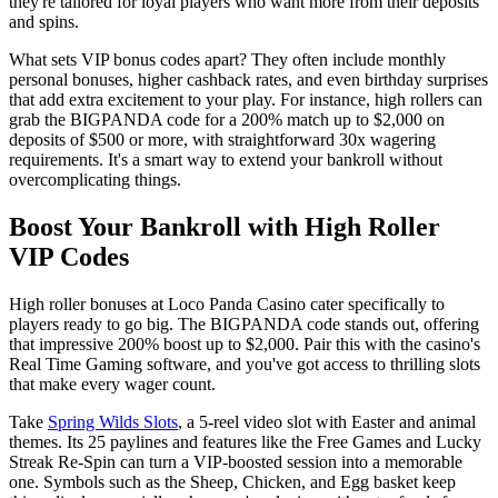
they're tailored for loyal players who want more from their deposits
and spins.
What sets VIP bonus codes apart? They often include monthly
personal bonuses, higher cashback rates, and even birthday surprises
that add extra excitement to your play. For instance, high rollers can
grab the BIGPANDA code for a 200% match up to $2,000 on
deposits of $500 or more, with straightforward 30x wagering
requirements. It's a smart way to extend your bankroll without
overcomplicating things.
Boost Your Bankroll with High Roller
VIP Codes
High roller bonuses at Loco Panda Casino cater specifically to
players ready to go big. The BIGPANDA code stands out, offering
that impressive 200% boost up to $2,000. Pair this with the casino's
Real Time Gaming software, and you've got access to thrilling slots
that make every wager count.
Take
Spring Wilds Slots
, a 5-reel video slot with Easter and animal
themes. Its 25 paylines and features like the Free Games and Lucky
Streak Re-Spin can turn a VIP-boosted session into a memorable
one. Symbols such as the Sheep, Chicken, and Egg basket keep