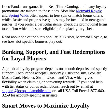
Loco Panda runs games from Real Time Gaming, and many loyalty
promotions are tailored to those titles. Slots like
Mermaid Royale
and
Spring Wilds
often appear in free-spin or match-bonus offers,
while classic and progressive games may be included in new-game
pushes. If you prefer a particular genre, check the promotional terms
to confirm which titles are eligible before placing large bets.
Read about one of the site’s popular RTG slots, Mermaid Royale, to
see how slot-specific bonuses play out.
Banking, Support, and Fast Redemptions
for Loyal Players
A practical loyalty program depends on smooth deposits and speedy
support. Loco Panda accepts Click2Pay, ClickandBuy, EcoCard,
MasterCard, Neteller, Skrill, Ukash, and Visa, which gives
flexibility when claiming or converting rewards. If you need help
with tier status or bonus redemptions, reach out by email at
support@locopandamobile.com
or call USA Toll Free: 1-877-640-
3259 for account-specific assistance.
Smart Moves to Maximize Loyalty