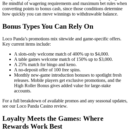
Be mindful of wagering requirements and maximum bet rules when
converting points to bonus cash, since those conditions determine
how quickly you can move winnings to withdrawable balance.
Bonus Types You Can Rely On
Loco Panda’s promotions mix sitewide and game-specific offers.
Key current items include:
A slots-only welcome match of 400% up to $4,000.
A table games welcome match of 150% up to $3,000.
A 25% match for bingo and keno.
A no-deposit offer of 100 free spins.
Monthly new-game introduction bonuses to spotlight fresh
releases. Mobile players get exclusive promotions, and the
High Roller Bonus gives added value for large-stake
accounts.
For a full breakdown of available promos and any seasonal updates,
see our Loco Panda Casino review.
Loyalty Meets the Games: Where
Rewards Work Best