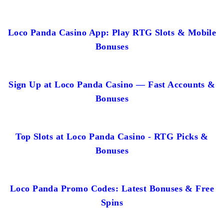
Loco Panda Casino App: Play RTG Slots & Mobile
Bonuses
Sign Up at Loco Panda Casino — Fast Accounts &
Bonuses
Top Slots at Loco Panda Casino - RTG Picks &
Bonuses
Loco Panda Promo Codes: Latest Bonuses & Free
Spins