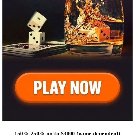
150%-250% up to $3000 (game dependent)