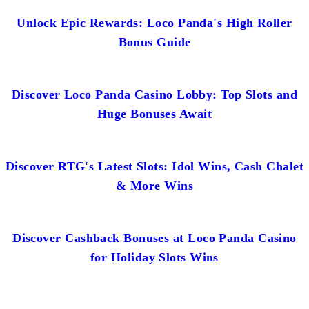
Unlock Epic Rewards: Loco Panda's High Roller
Bonus Guide
Discover Loco Panda Casino Lobby: Top Slots and
Huge Bonuses Await
Discover RTG's Latest Slots: Idol Wins, Cash Chalet
& More Wins
Discover Cashback Bonuses at Loco Panda Casino
for Holiday Slots Wins