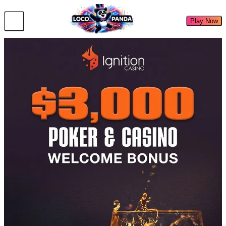
Play Now