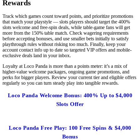
Rewards
Track which games count toward points, and prioritize promotions
that match your playstyle — slots players should target the 400%
slots welcome and free-spin deals, while table-game fans will get
more from the 150% table match. Check wagering requirements
before accepting bonuses, and use smaller bets initially to satisfy
playthrough rules without risking too much. Finally, keep your
account contact info up to date so targeted VIP offers and mobile-
exclusive deals land in your inbox.
Loyalty at Loco Panda is more than a points meter: it’s a mix of
higher-value welcome packages, ongoing game promotions, and
perks for bigger players. Review your current tier and eligible offers
regularly so you can turn steady play into tangible rewards.
Loco Panda Welcome Bonus: 400% Up to $4,000
Slots Offer
Loco Panda Free Play: 100 Free Spins & $4,000
Bonus