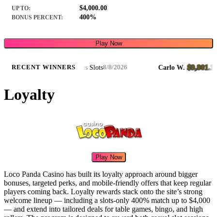
$4,000.00
UP TO:
400%
BONUS PERCENT:
Play Now
$6,626.07
$9,801.14
·
·
Fortunate Zeus Slots
Carlo W.
·
·
F
RECENT WINNERS
8/8/2026
Loyalty
Play Now
Loco Panda Casino has built its loyalty approach around bigger
bonuses, targeted perks, and mobile-friendly offers that keep regular
players coming back. Loyalty rewards stack onto the site’s strong
welcome lineup — including a slots-only 400% match up to $4,000
— and extend into tailored deals for table games, bingo, and high