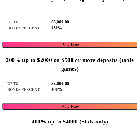
$3,000.00
UP TO:
150%
BONUS PERCENT:
Play Now
200% up to $2000 on $500 or more deposits (table
games)
$2,000.00
UP TO:
200%
BONUS PERCENT:
Play Now
400% up to $4000 (Slots only)