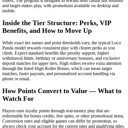
rollers. The program is designed to reward both casual slot sessions
and larger-stakes play, with promotions available on desktop and
mobile.
Inside the Tier Structure: Perks, VIP
Benefits, and How to Move Up
While exact tier names and point thresholds vary, the typical Loco
Panda model rewards consistent play with clearer perks as you
climb. Expect standard benefits like priority support, higher
withdrawal limits, birthday or anniversary bonuses, and exclusive
deposit matches for upper tiers. High rollers receive extra attention
through the listed High Roller Bonus, which can mean larger
matches, faster payouts, and personalized account handling via
phone or email.
How Points Convert to Value — What to
Watch For
Players earn loyalty points through real-money play that are
redeemable for bonus credits, free spins, or other promotional items.
Conversion rates and eligible games can differ by promotion, so
always check your account for the current rates and qualifying titles.