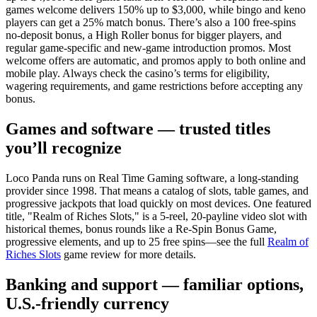
games welcome delivers 150% up to $3,000, while bingo and keno
players can get a 25% match bonus. There’s also a 100 free-spins
no-deposit bonus, a High Roller bonus for bigger players, and
regular game-specific and new-game introduction promos. Most
welcome offers are automatic, and promos apply to both online and
mobile play. Always check the casino’s terms for eligibility,
wagering requirements, and game restrictions before accepting any
bonus.
Games and software — trusted titles
you’ll recognize
Loco Panda runs on Real Time Gaming software, a long-standing
provider since 1998. That means a catalog of slots, table games, and
progressive jackpots that load quickly on most devices. One featured
title, "Realm of Riches Slots," is a 5-reel, 20-payline video slot with
historical themes, bonus rounds like a Re-Spin Bonus Game,
progressive elements, and up to 25 free spins—see the full
Realm of
Riches Slots
game review for more details.
Banking and support — familiar options,
U.S.-friendly currency