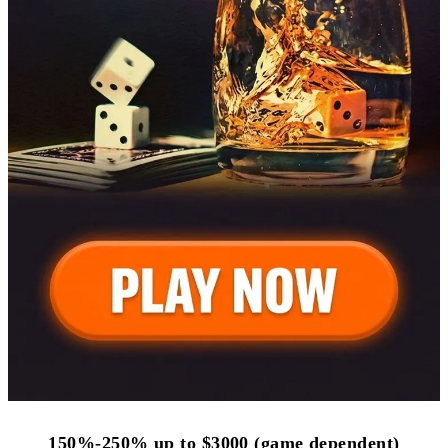
150%-250% up to $3000 (game dependent)