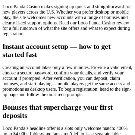
Loco Panda Casino makes signing up quick and straightforward for
new players across the U.S. Whether you prefer desktop or mobile
play, the site welcomes new accounts with a range of bonuses and
clearly listed support options. Read our Loco Panda Casino review
for a full rundown of what the site offers and what to expect during
registration.
Instant account setup — how to get
started fast
Creating an account takes only a few minutes. Provide a valid email,
choose a secure password, confirm your details, and verify your
account if prompted. After verification, you can deposit, claim
bonuses, and start playing—mobile players get the same access and
promotions as desktop users. To begin registration, head to the sign-
up page and follow the on-screen prompts.
Bonuses that supercharge your first
deposits
Loco Panda’s headline offer is a slots-only welcome match: 400%
up to $4,000. Table-game fans aren’t left out—a separate table