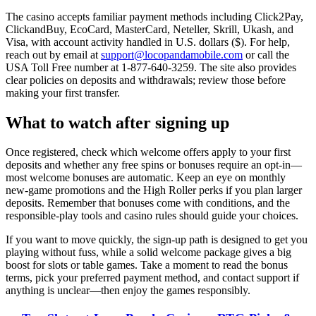
The casino accepts familiar payment methods including Click2Pay,
ClickandBuy, EcoCard, MasterCard, Neteller, Skrill, Ukash, and
Visa, with account activity handled in U.S. dollars ($). For help,
reach out by email at
support@locopandamobile.com
or call the
USA Toll Free number at 1-877-640-3259. The site also provides
clear policies on deposits and withdrawals; review those before
making your first transfer.
What to watch after signing up
Once registered, check which welcome offers apply to your first
deposits and whether any free spins or bonuses require an opt-in—
most welcome bonuses are automatic. Keep an eye on monthly
new-game promotions and the High Roller perks if you plan larger
deposits. Remember that bonuses come with conditions, and the
responsible-play tools and casino rules should guide your choices.
If you want to move quickly, the sign-up path is designed to get you
playing without fuss, while a solid welcome package gives a big
boost for slots or table games. Take a moment to read the bonus
terms, pick your preferred payment method, and contact support if
anything is unclear—then enjoy the games responsibly.