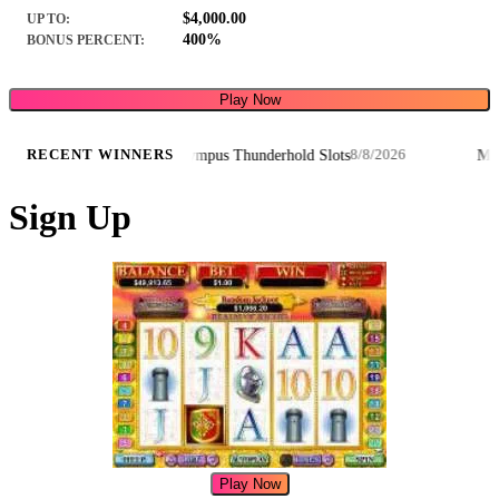
$4,000.00
UP TO:
400%
BONUS PERCENT:
Play Now
$8,029.85
Kaylee M.
·
·
Olympus Thunderhold Slots
Maxi
RECENT WINNERS
8/8/2026
Sign Up
Play Now