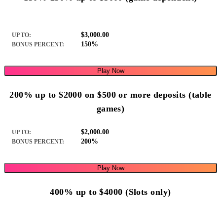
$3,000.00
UP TO:
150%
BONUS PERCENT:
Play Now
200% up to $2000 on $500 or more deposits (table
games)
$2,000.00
UP TO:
200%
BONUS PERCENT:
Play Now
400% up to $4000 (Slots only)