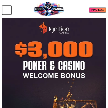
Play Now