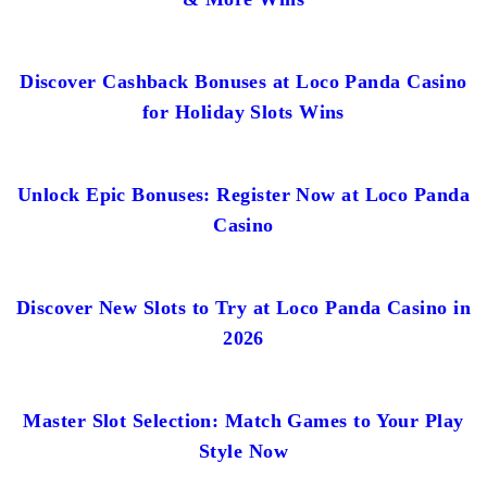
Discover Cashback Bonuses at Loco Panda Casino
for Holiday Slots Wins
Unlock Epic Bonuses: Register Now at Loco Panda
Casino
Discover New Slots to Try at Loco Panda Casino in
2026
Master Slot Selection: Match Games to Your Play
Style Now