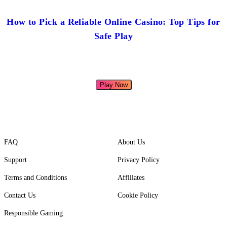
How to Pick a Reliable Online Casino: Top Tips for
Safe Play
Play Now
FAQ
About Us
Support
Privacy Policy
Terms and Conditions
Affiliates
Contact Us
Cookie Policy
Responsible Gaming