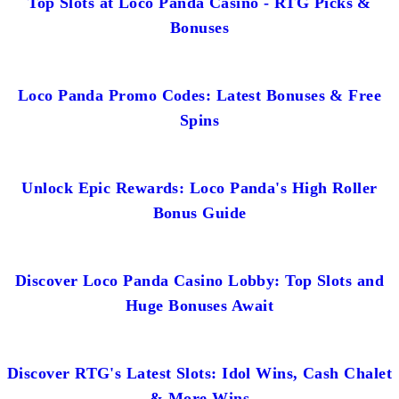
Top Slots at Loco Panda Casino - RTG Picks &
Bonuses
Loco Panda Promo Codes: Latest Bonuses & Free
Spins
Unlock Epic Rewards: Loco Panda's High Roller
Bonus Guide
Discover Loco Panda Casino Lobby: Top Slots and
Huge Bonuses Await
Discover RTG's Latest Slots: Idol Wins, Cash Chalet
& More Wins