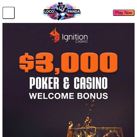
Play Now