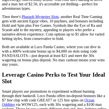
and a max bet of $2.50, it's accessible yet thrilling—perfect for
adventurous types.
Then there's
Pharaoh Mysteries Slots
, another Real Time Gaming
gem with ancient Egypt vibes, 10 paylines, and bonuses including
Hold and Spin plus Free Games. Symbols like the Eye of Ra and
Scarab add to the mystery, appealing to players who prefer a
narrative-driven experience. Coin options up to $1 allow for varied
betting styles, from conservative to bold.
Both are available at Loco Panda Casino, where you can dive in
with a 400% welcome bonus up to $4,000 on slots using code
PANDASLOTS—just deposit at least $21 and meet the 30x
wagering on bonus plus deposit. No max cashout means your wins
stay yours.
Leverage Casino Perks to Test Your Ideal
Slot
Smart players use promotions to experiment without burning
through their bankroll. Loco Panda offers no-deposit bonuses like a
$7 free chip with code GREAT7 or 125 free spins on
Ocean
Oddities
via WOW125, each with 30x wagering and a $100 max
cashout. These let you sample different slots risk-free, helping refine