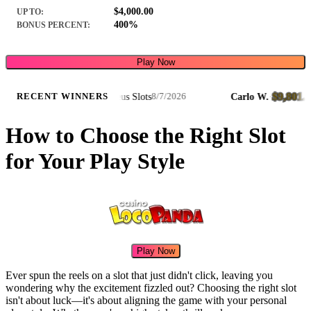
$4,000.00
UP TO:
400%
BONUS PERCENT:
Play Now
$6,626.07
$9,801.14
.
·
·
Fortunate Zeus Slots
Carlo W.
·
·
RECENT WINNERS
8/7/2026
How to Choose the Right Slot
for Your Play Style
Play Now
Ever spun the reels on a slot that just didn't click, leaving you
wondering why the excitement fizzled out? Choosing the right slot
isn't about luck—it's about aligning the game with your personal