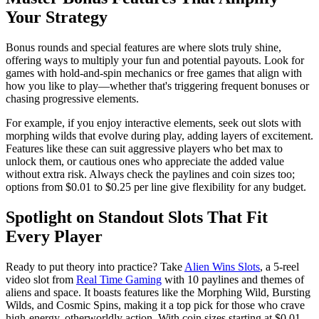
Your Strategy
Bonus rounds and special features are where slots truly shine,
offering ways to multiply your fun and potential payouts. Look for
games with hold-and-spin mechanics or free games that align with
how you like to play—whether that's triggering frequent bonuses or
chasing progressive elements.
For example, if you enjoy interactive elements, seek out slots with
morphing wilds that evolve during play, adding layers of excitement.
Features like these can suit aggressive players who bet max to
unlock them, or cautious ones who appreciate the added value
without extra risk. Always check the paylines and coin sizes too;
options from $0.01 to $0.25 per line give flexibility for any budget.
Spotlight on Standout Slots That Fit
Every Player
Ready to put theory into practice? Take
Alien Wins Slots
, a 5-reel
video slot from
Real Time Gaming
with 10 paylines and themes of
aliens and space. It boasts features like the Morphing Wild, Bursting
Wilds, and Cosmic Spins, making it a top pick for those who crave
high-energy, otherworldly action. With coin sizes starting at $0.01