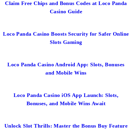
Claim Free Chips and Bonus Codes at Loco Panda
Casino Guide
Loco Panda Casino Boosts Security for Safer Online
Slots Gaming
Loco Panda Casino Android App: Slots, Bonuses
and Mobile Wins
Loco Panda Casino iOS App Launch: Slots,
Bonuses, and Mobile Wins Await
Unlock Slot Thrills: Master the Bonus Buy Feature