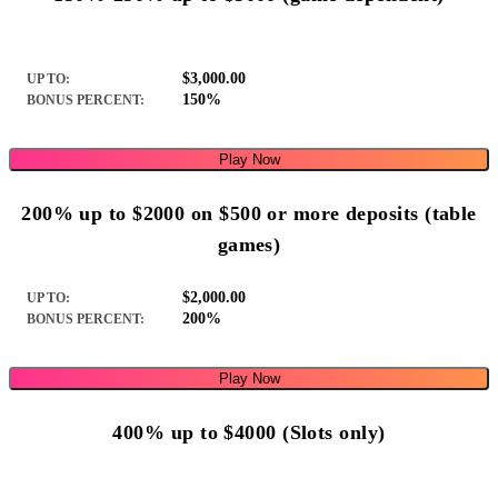
$3,000.00
UP TO:
150%
BONUS PERCENT:
Play Now
200% up to $2000 on $500 or more deposits (table
games)
$2,000.00
UP TO:
200%
BONUS PERCENT:
Play Now
400% up to $4000 (Slots only)