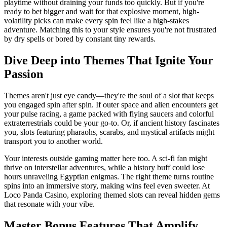
playtime without draining your funds too quickly. But if you're
ready to bet bigger and wait for that explosive moment, high-
volatility picks can make every spin feel like a high-stakes
adventure. Matching this to your style ensures you're not frustrated
by dry spells or bored by constant tiny rewards.
Dive Deep into Themes That Ignite Your
Passion
Themes aren't just eye candy—they're the soul of a slot that keeps
you engaged spin after spin. If outer space and alien encounters get
your pulse racing, a game packed with flying saucers and colorful
extraterrestrials could be your go-to. Or, if ancient history fascinates
you, slots featuring pharaohs, scarabs, and mystical artifacts might
transport you to another world.
Your interests outside gaming matter here too. A sci-fi fan might
thrive on interstellar adventures, while a history buff could lose
hours unraveling Egyptian enigmas. The right theme turns routine
spins into an immersive story, making wins feel even sweeter. At
Loco Panda Casino, exploring themed slots can reveal hidden gems
that resonate with your vibe.
Master Bonus Features That Amplify