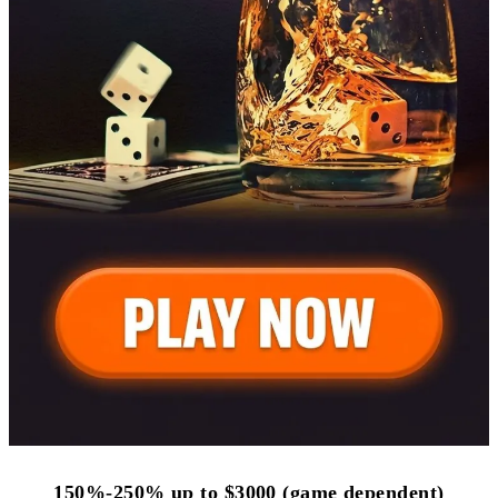
150%-250% up to $3000 (game dependent)