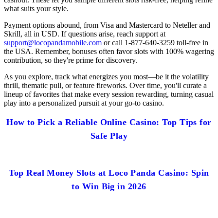
what suits your style.
Payment options abound, from Visa and Mastercard to Neteller and
Skrill, all in USD. If questions arise, reach support at
support@locopandamobile.com
or call 1-877-640-3259 toll-free in
the USA. Remember, bonuses often favor slots with 100% wagering
contribution, so they're prime for discovery.
As you explore, track what energizes you most—be it the volatility
thrill, thematic pull, or feature fireworks. Over time, you'll curate a
lineup of favorites that make every session rewarding, turning casual
play into a personalized pursuit at your go-to casino.
How to Pick a Reliable Online Casino: Top Tips for
Safe Play
Top Real Money Slots at Loco Panda Casino: Spin
to Win Big in 2026