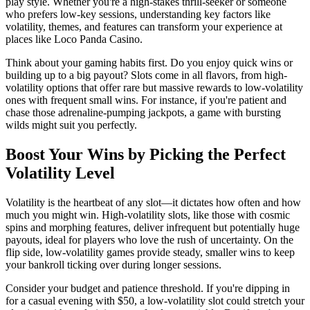
play style. Whether you're a high-stakes thrill-seeker or someone
who prefers low-key sessions, understanding key factors like
volatility, themes, and features can transform your experience at
places like Loco Panda Casino.
Think about your gaming habits first. Do you enjoy quick wins or
building up to a big payout? Slots come in all flavors, from high-
volatility options that offer rare but massive rewards to low-volatility
ones with frequent small wins. For instance, if you're patient and
chase those adrenaline-pumping jackpots, a game with bursting
wilds might suit you perfectly.
Boost Your Wins by Picking the Perfect
Volatility Level
Volatility is the heartbeat of any slot—it dictates how often and how
much you might win. High-volatility slots, like those with cosmic
spins and morphing features, deliver infrequent but potentially huge
payouts, ideal for players who love the rush of uncertainty. On the
flip side, low-volatility games provide steady, smaller wins to keep
your bankroll ticking over during longer sessions.
Consider your budget and patience threshold. If you're dipping in
for a casual evening with $50, a low-volatility slot could stretch your