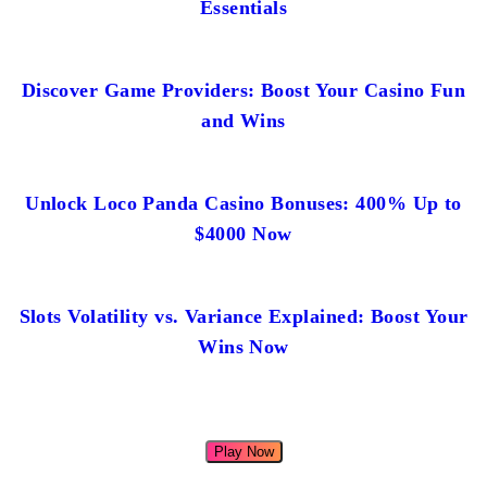
Essentials
Discover Game Providers: Boost Your Casino Fun
and Wins
Unlock Loco Panda Casino Bonuses: 400% Up to
$4000 Now
Slots Volatility vs. Variance Explained: Boost Your
Wins Now
Play Now