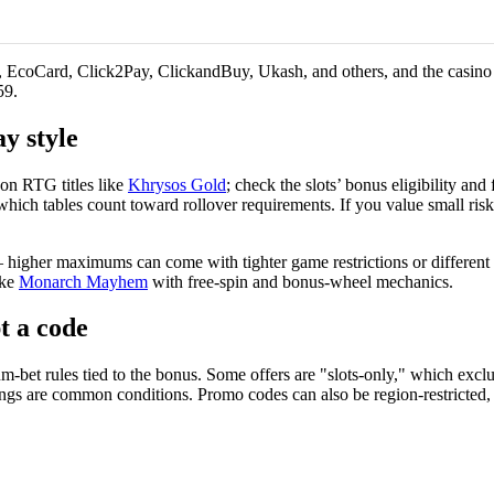
Follow these steps to redeem a promo code at
 EcoCard, Click2Pay, ClickandBuy, Ukash, and others, and the casino op
tails.
59.
y style
e codes and any opt-in requirements. See the dedicated promo codes page
 on RTG titles like
Khrysos Gold
; check the slots’ bonus eligibility a
ich tables count toward rollover requirements. If you value small risk
eld when making the qualifying deposit; if an offer is automatic, confirm
— higher maximums can come with tighter game restrictions or differe
ike
Monarch Mayhem
with free-spin and bonus-wheel mechanics.
ligibility rules to clear wagering requirements. If anything seems uncl
t a code
et rules tied to the bonus. Some offers are "slots-only," which excludes
gs are common conditions. Promo codes can also be region-restricted, 