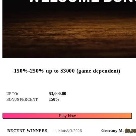
150%-250% up to $3000 (game dependent)
$3,000.00
UP TO:
150%
BONUS PERCENT:
Play Now
5,541.56
$9,385.21
·
Mighty Drums Slots
Geovany M.
·
·
RECENT WINNERS
8/3/2026