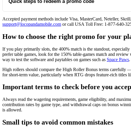
Quick steps to redeem a promo code
Create or Log In
Accepted payment methods include Visa, MasterCard, Neteller, Skrill,
Create or log into your Loco Panda account and verify your de
support@locopandamobile.com
or call USA Toll Free: 1-877-640-32
Visit Promotions Page
How to choose the right promo for your pla
Visit the promotions or promo codes page to confirm the activ
If you play primarily slots, the 400% match is the standout, especially
Enter Code or Confirm Automatic Offer
prefer table games, look for the 150% table-games match and review wh
way to test the software and paytables on games such as
Space Paws
.
If a code is required, enter it in the deposit or bonus code fi
High rollers should compare the High Roller Bonus terms carefully 
Meet Requirements
for short-term value, particularly when RTG drops feature-rich titles l
Meet any stated deposit minimum and play according to game e
Important terms to check before you accep
Always read the wagering requirements, game eligibility, and maximum-b
contribution rates by game type, and withdrawal caps on bonus winnin
is allowed.
Small tips to avoid common mistakes