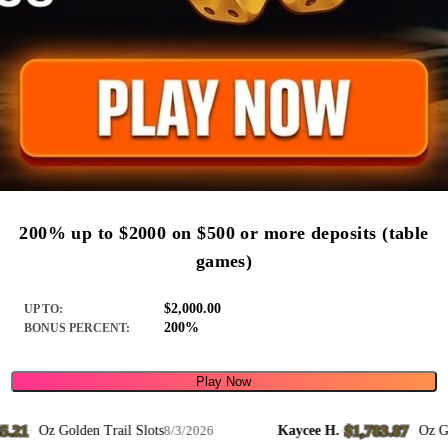
200% up to $2000 on $500 or more deposits (table
games)
$2,000.00
UP TO:
200%
BONUS PERCENT:
Play Now
$1,783.87
Oz Golden Trail Slots
Kaycee H.
·
·
Oz Golden T
8/3/2026