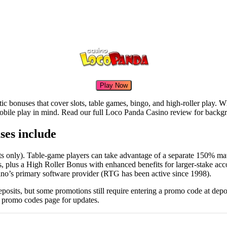
Play Now
bonuses that cover slots, table games, bingo, and high-roller play. Whe
g mobile play in mind. Read our full Loco Panda Casino review for backg
ses include
lots only). Table-game players can take advantage of a separate 150% m
ns, plus a High Roller Bonus with enhanced benefits for larger-stake ac
ino’s primary software provider (RTG has been active since 1998).
osits, but some promotions still require entering a promo code at depo
d promo codes page for updates.