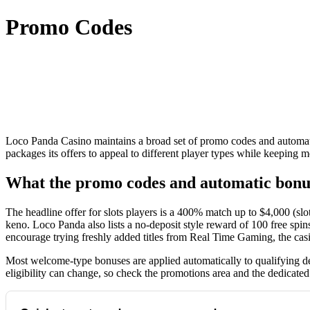
Promo Codes
Loco Panda Casino maintains a broad set of promo codes and automatic 
packages its offers to appeal to different player types while keepin
What the promo codes and automatic bonu
The headline offer for slots players is a 400% match up to $4,000 (s
keno. Loco Panda also lists a no-deposit style reward of 100 free spi
encourage trying freshly added titles from Real Time Gaming, the cas
Most welcome-type bonuses are applied automatically to qualifying dep
eligibility can change, so check the promotions area and the dedicate