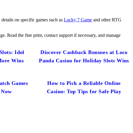
d details on specific games such as
Lucky 7 Game
and other RTG
e. Read the fine print, contact support if necessary, and manage
lots: Idol
Discover Cashback Bonuses at Loco
More Wins
Panda Casino for Holiday Slots Wins
Match Games
How to Pick a Reliable Online
e Now
Casino: Top Tips for Safe Play