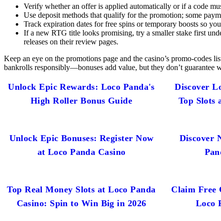
Verify whether an offer is applied automatically or if a code mus
Use deposit methods that qualify for the promotion; some paym
Track expiration dates for free spins or temporary boosts so you
If a new RTG title looks promising, try a smaller stake first u
releases on their review pages.
Keep an eye on the promotions page and the casino’s promo-codes listi
bankrolls responsibly—bonuses add value, but they don’t guarantee w
Unlock Epic Rewards: Loco Panda's
Discover L
High Roller Bonus Guide
Top Slots
Unlock Epic Bonuses: Register Now
Discover 
at Loco Panda Casino
Pan
Top Real Money Slots at Loco Panda
Claim Free 
Casino: Spin to Win Big in 2026
Loco 