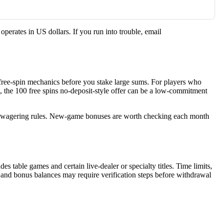
 Loco Panda Casino.
erates in US dollars. If you run into trouble, email
 for the latest listings.
nd free-spin mechanics before you stake large sums. For players who
, the 100 free spins no-deposit-style offer can be a low-commitment
 it appears in your account balance or bonus tab.
nt wagering rules. New-game bonuses are worth checking each month
ear, contact support before wagering.
 table games and certain live-dealer or specialty titles. Time limits,
and bonus balances may require verification steps before withdrawal