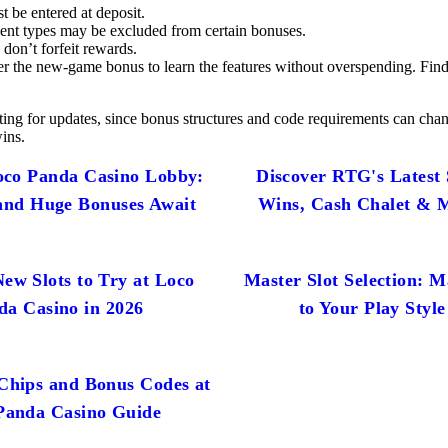
t be entered at deposit.
ent types may be excluded from certain bonuses.
 don’t forfeit rewards.
nder the new-game bonus to learn the features without overspending. Fin
ng for updates, since bonus structures and code requirements can chang
ins.
oco Panda Casino Lobby:
Discover RTG's Latest S
 and Huge Bonuses Await
Wins, Cash Chalet & 
New Slots to Try at Loco
Master Slot Selection: 
da Casino in 2026
to Your Play Styl
Chips and Bonus Codes at
Panda Casino Guide