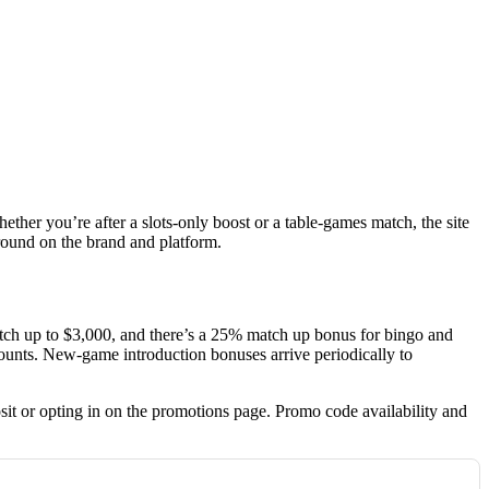
ther you’re after a slots-only boost or a table-games match, the site
round on the brand and platform.
atch up to $3,000, and there’s a 25% match up bonus for bingo and
counts. New-game introduction bonuses arrive periodically to
sit or opting in on the promotions page. Promo code availability and