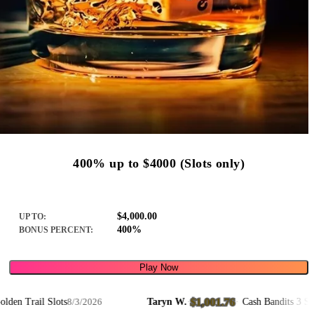
400% up to $4000 (Slots only)
$4,000.00
UP TO:
400%
BONUS PERCENT:
Play Now
$1,001.76
rail Slots
Taryn W.
·
·
Cash Bandits 3 Slots
8/3/2026
8/3/