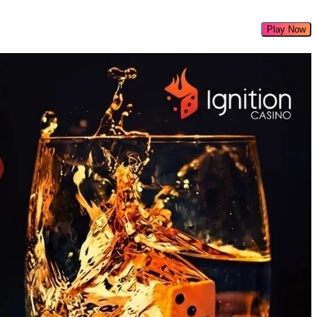
Play Now